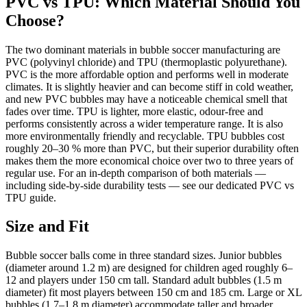
PVC vs TPU: Which Material Should You
Choose?
The two dominant materials in bubble soccer manufacturing are
PVC (polyvinyl chloride) and TPU (thermoplastic polyurethane).
PVC is the more affordable option and performs well in moderate
climates. It is slightly heavier and can become stiff in cold weather,
and new PVC bubbles may have a noticeable chemical smell that
fades over time. TPU is lighter, more elastic, odour-free and
performs consistently across a wider temperature range. It is also
more environmentally friendly and recyclable. TPU bubbles cost
roughly 20–30 % more than PVC, but their superior durability often
makes them the more economical choice over two to three years of
regular use. For an in-depth comparison of both materials —
including side-by-side durability tests — see our dedicated PVC vs
TPU guide.
Size and Fit
Bubble soccer balls come in three standard sizes. Junior bubbles
(diameter around 1.2 m) are designed for children aged roughly 6–
12 and players under 150 cm tall. Standard adult bubbles (1.5 m
diameter) fit most players between 150 cm and 185 cm. Large or XL
bubbles (1.7–1.8 m diameter) accommodate taller and broader