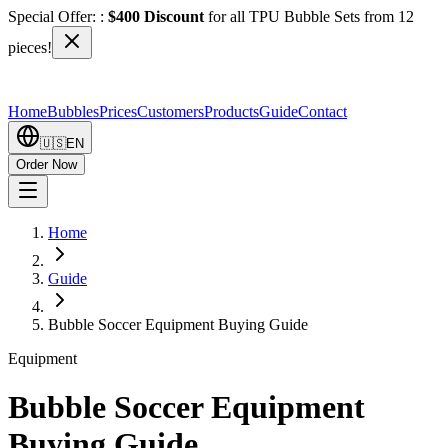
Special Offer:
:
$400 Discount
for all TPU Bubble Sets from 12
pieces!
Home
Bubbles
Prices
Customers
Products
Guide
Contact
🇺🇸
EN
Order Now
Home
Guide
Bubble Soccer Equipment Buying Guide
Equipment
Bubble Soccer Equipment
Buying Guide