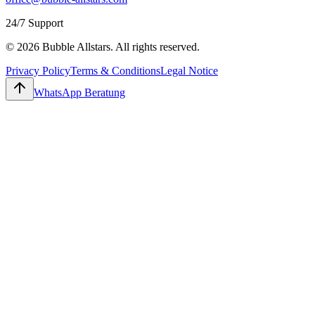
24/7 Support
© 2026 Bubble Allstars. All rights reserved.
Privacy Policy
Terms & Conditions
Legal Notice
WhatsApp Beratung