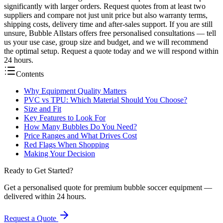
significantly with larger orders. Request quotes from at least two
suppliers and compare not just unit price but also warranty terms,
shipping costs, delivery time and after-sales support. If you are still
unsure, Bubble Allstars offers free personalised consultations — tell
us your use case, group size and budget, and we will recommend
the optimal setup. Request a quote today and we will respond within
24 hours.
Contents
Why Equipment Quality Matters
PVC vs TPU: Which Material Should You Choose?
Size and Fit
Key Features to Look For
How Many Bubbles Do You Need?
Price Ranges and What Drives Cost
Red Flags When Shopping
Making Your Decision
Ready to Get Started?
Get a personalised quote for premium bubble soccer equipment —
delivered within 24 hours.
Request a Quote