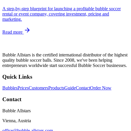
A step-by-step blueprint for launching a profitable bubble soccer
rental or event company, covering investment, pricing and
marketing.
Read more
Bubble Allstars is the certified international distributor of the highest
quality bubble soccer balls. Since 2008, we've been helping
entrepreneurs worldwide start successful Bubble Soccer businesses.
Quick Links
Bubbles
Prices
Customers
Products
Guide
Contact
Order Now
Contact
Bubble Allstars
Vienna, Austria
office@bubble-allstars.com