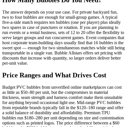
How Many Bubbles Do You Need?
The answer depends on your use case. For private backyard fun,
two to four bubbles are enough for small-group games. A typical
five-a-side match requires ten bubbles (one per player) plus ideally
two spares in case of punctures or rotation. If you are planning to
run events or a rental business, sets of 12 to 20 offer the flexibility to
serve larger groups and run concurrent games. Event companies that
host corporate team-building days usually find that 16 bubbles is the
sweet spot — enough for two simultaneous matches while still being
transportable in a single van. Bubble Allstars offers set pricing with
discounts that increase with quantity, so larger orders deliver better
per-unit value.
Price Ranges and What Drives Cost
Budget PVC bubbles from unverified online marketplaces can cost
as little as $50–80 per unit, but the compromises in material
thickness, seam strength and harness comfort make them unsuitable
for anything beyond occasional light use. Mid-range PVC bubbles
from reputable brands typically fall in the $120–180 range and offer
a solid balance of durability and affordability. Premium TPU
bubbles run $180–280 per unit depending on size and customisation
options such as printed logos. The price difference between a $60