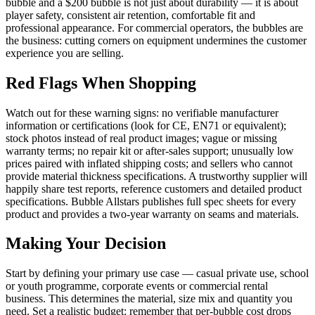
bubble and a $200 bubble is not just about durability — it is about
player safety, consistent air retention, comfortable fit and
professional appearance. For commercial operators, the bubbles are
the business: cutting corners on equipment undermines the customer
experience you are selling.
Red Flags When Shopping
Watch out for these warning signs: no verifiable manufacturer
information or certifications (look for CE, EN71 or equivalent);
stock photos instead of real product images; vague or missing
warranty terms; no repair kit or after-sales support; unusually low
prices paired with inflated shipping costs; and sellers who cannot
provide material thickness specifications. A trustworthy supplier will
happily share test reports, reference customers and detailed product
specifications. Bubble Allstars publishes full spec sheets for every
product and provides a two-year warranty on seams and materials.
Making Your Decision
Start by defining your primary use case — casual private use, school
or youth programme, corporate events or commercial rental
business. This determines the material, size mix and quantity you
need. Set a realistic budget: remember that per-bubble cost drops