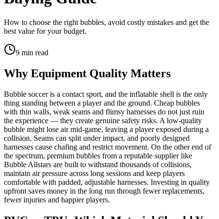
How to choose the right bubbles, avoid costly mistakes and get the
best value for your budget.
9
min read
Why Equipment Quality Matters
Bubble soccer is a contact sport, and the inflatable shell is the only
thing standing between a player and the ground. Cheap bubbles
with thin walls, weak seams and flimsy harnesses do not just ruin
the experience — they create genuine safety risks. A low-quality
bubble might lose air mid-game, leaving a player exposed during a
collision. Seams can split under impact, and poorly designed
harnesses cause chafing and restrict movement. On the other end of
the spectrum, premium bubbles from a reputable supplier like
Bubble Allstars are built to withstand thousands of collisions,
maintain air pressure across long sessions and keep players
comfortable with padded, adjustable harnesses. Investing in quality
upfront saves money in the long run through fewer replacements,
fewer injuries and happier players.