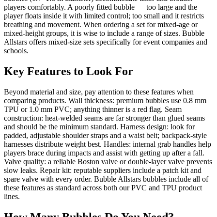
players comfortably. A poorly fitted bubble — too large and the
player floats inside it with limited control; too small and it restricts
breathing and movement. When ordering a set for mixed-age or
mixed-height groups, it is wise to include a range of sizes. Bubble
Allstars offers mixed-size sets specifically for event companies and
schools.
Key Features to Look For
Beyond material and size, pay attention to these features when
comparing products. Wall thickness: premium bubbles use 0.8 mm
TPU or 1.0 mm PVC; anything thinner is a red flag. Seam
construction: heat-welded seams are far stronger than glued seams
and should be the minimum standard. Harness design: look for
padded, adjustable shoulder straps and a waist belt; backpack-style
harnesses distribute weight best. Handles: internal grab handles help
players brace during impacts and assist with getting up after a fall.
Valve quality: a reliable Boston valve or double-layer valve prevents
slow leaks. Repair kit: reputable suppliers include a patch kit and
spare valve with every order. Bubble Allstars bubbles include all of
these features as standard across both our PVC and TPU product
lines.