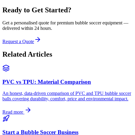
Ready to Get Started?
Get a personalised quote for premium bubble soccer equipment —
delivered within 24 hours.
Request a Quote
Related Articles
PVC vs TPU: Material Comparison
An honest, data-driven comparison of PVC and TPU bubble soccer
balls covering durability, comfort, price and environmental impact.
Read more
Start a Bubble Soccer Business