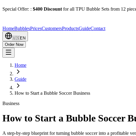
Special Offer:
:
$400 Discount
for all TPU Bubble Sets from 12 piec
Home
Bubbles
Prices
Customers
Products
Guide
Contact
🇺🇸
EN
Order Now
Home
Guide
How to Start a Bubble Soccer Business
Business
How to Start a Bubble Soccer B
A step-by-step blueprint for turning bubble soccer into a profitable ve