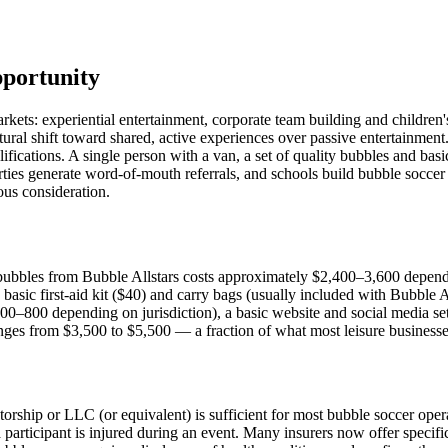
pportunity
markets: experiential entertainment, corporate team building and childr
ural shift toward shared, active experiences over passive entertainmen
alifications. A single person with a van, a set of quality bubbles and b
rties generate word-of-mouth referrals, and schools build bubble soccer i
ious consideration.
bubbles from Bubble Allstars costs approximately $2,400–3,600 depend
basic first-aid kit ($40) and carry bags (usually included with Bubble 
00–800 depending on jurisdiction), a basic website and social media s
ranges from $3,500 to $5,500 — a fraction of what most leisure businesse
orship or LLC (or equivalent) is sufficient for most bubble soccer operati
a participant is injured during an event. Many insurers now offer specifi