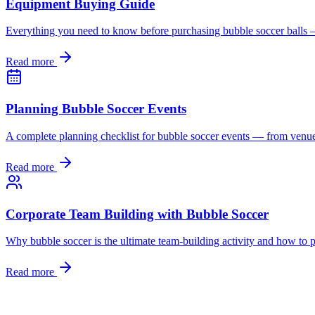
Equipment Buying Guide
Everything you need to know before purchasing bubble soccer balls — s
Read more
Planning Bubble Soccer Events
A complete planning checklist for bubble soccer events — from venue
Read more
Corporate Team Building with Bubble Soccer
Why bubble soccer is the ultimate team-building activity and how to pl
Read more