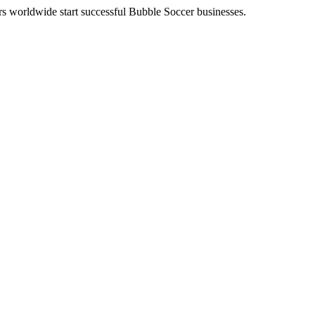
eurs worldwide start successful Bubble Soccer businesses.