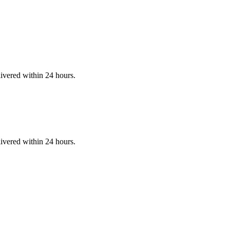
ivered within 24 hours.
ivered within 24 hours.