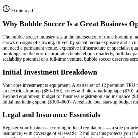
10
min read
Why Bubble Soccer Is a Great Business O
The bubble soccer industry sits at the intersection of three booming 
shows no signs of slowing, driven by social media exposure and a cult
not need a permanent venue, expensive infrastructure or specialist qu
bookings are the norm: corporate clients rebook quarterly, birthday pa
scalability potential or a full-time venture, bubble soccer deserves ser
Initial Investment Breakdown
Your core investment is equipment. A starter set of 12 premium TPU 
an electric air pump ($80–150), cones and pitch-marking tape ($30), a 
Beyond equipment, budget for business registration and insurance ($3
initial marketing spend ($300–600). A realistic total start-up budget 
Legal and Insurance Essentials
Register your business according to local regulations — a sole propriet
insurance) with coverage of at least $1–2 million; this protects you if 