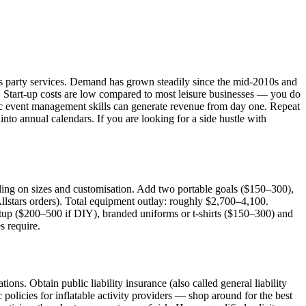
en's party services. Demand has grown steadily since the mid-2010s and
t. Start-up costs are low compared to most leisure businesses — you do
asic event management skills can generate revenue from day one. Repeat
nto annual calendars. If you are looking for a side hustle with
ing on sizes and customisation. Add two portable goals ($150–300),
Allstars orders). Total equipment outlay: roughly $2,700–4,100.
etup ($200–500 if DIY), branded uniforms or t-shirts ($150–300) and
s require.
ons. Obtain public liability insurance (also called general liability
c policies for inflatable activity providers — shop around for the best