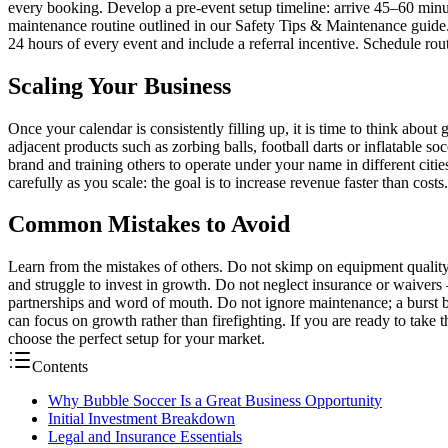
every booking. Develop a pre-event setup timeline: arrive 45–60 minutes
maintenance routine outlined in our Safety Tips & Maintenance guide
24 hours of every event and include a referral incentive. Schedule ro
Scaling Your Business
Once your calendar is consistently filling up, it is time to think abo
adjacent products such as zorbing balls, football darts or inflatable so
brand and training others to operate under your name in different citie
carefully as you scale: the goal is to increase revenue faster than costs
Common Mistakes to Avoid
Learn from the mistakes of others. Do not skimp on equipment quality
and struggle to invest in growth. Do not neglect insurance or waivers 
partnerships and word of mouth. Do not ignore maintenance; a burst b
can focus on growth rather than firefighting. If you are ready to take
choose the perfect setup for your market.
Contents
Why Bubble Soccer Is a Great Business Opportunity
Initial Investment Breakdown
Legal and Insurance Essentials