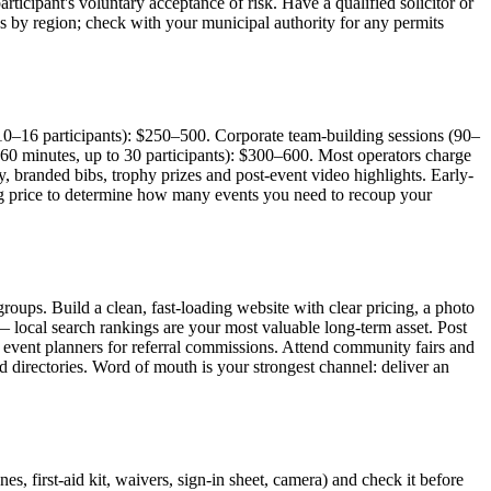
articipant's voluntary acceptance of risk. Have a qualified solicitor or
es by region; check with your municipal authority for any permits
10–16 participants): $250–500. Corporate team-building sessions (90–
60 minutes, up to 30 participants): $300–600. Most operators charge
, branded bibs, trophy prizes and post-event video highlights. Early-
king price to determine how many events you need to recoup your
oups. Build a clean, fast-loading website with clear pricing, a photo
local search rankings are your most valuable long-term asset. Post
d event planners for referral commissions. Attend community fairs and
 directories. Word of mouth is your strongest channel: deliver an
s, first-aid kit, waivers, sign-in sheet, camera) and check it before