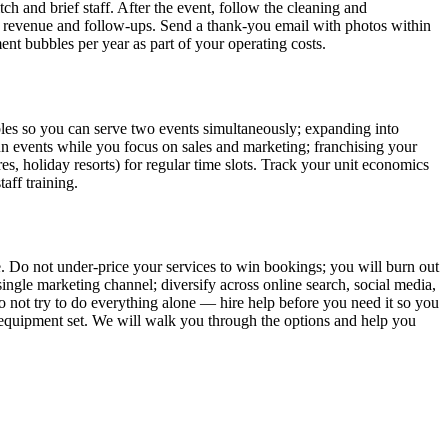
ch and brief staff. After the event, follow the cleaning and
, revenue and follow-ups. Send a thank-you email with photos within
nt bubbles per year as part of your operating costs.
bbles so you can serve two events simultaneously; expanding into
o run events while you focus on sales and marketing; franchising your
es, holiday resorts) for regular time slots. Track your unit economics
aff training.
. Do not under-price your services to win bookings; you will burn out
ingle marketing channel; diversify across online search, social media,
 not try to do everything alone — hire help before you need it so you
er equipment set. We will walk you through the options and help you