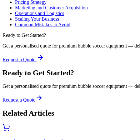
Pricing Strategy
Marketing and Customer Acquisition
Operations and Logistics
Scaling Your Business
Common Mistakes to Avoid
Ready to Get Started?
Get a personalised quote for premium bubble soccer equipment — del
Request a Quote
Ready to Get Started?
Get a personalised quote for premium bubble soccer equipment — del
Request a Quote
Related Articles