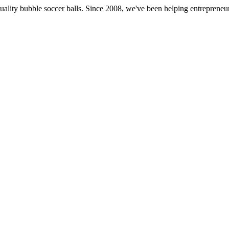
st quality bubble soccer balls. Since 2008, we've been helping entrepren