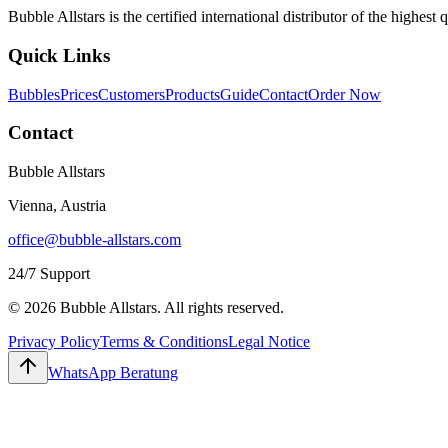
Bubble Allstars is the certified international distributor of the highe
Quick Links
Bubbles
Prices
Customers
Products
Guide
Contact
Order Now
Contact
Bubble Allstars
Vienna, Austria
office@bubble-allstars.com
24/7 Support
© 2026 Bubble Allstars. All rights reserved.
Privacy Policy
Terms & Conditions
Legal Notice
WhatsApp Beratung