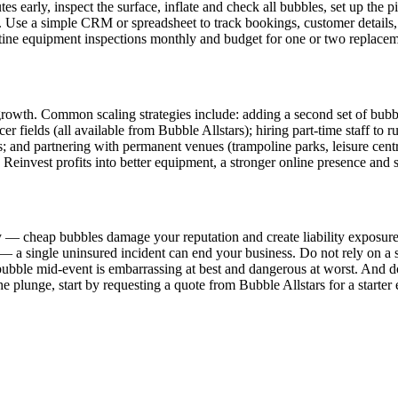
 early, inspect the surface, inflate and check all bubbles, set up the pit
. Use a simple CRM or spreadsheet to track bookings, customer details
utine equipment inspections monthly and budget for one or two replaceme
ut growth. Common scaling strategies include: adding a second set of bu
ccer fields (all available from Bubble Allstars); hiring part-time staff t
s; and partnering with permanent venues (trampoline parks, leisure centr
. Reinvest profits into better equipment, a stronger online presence and st
 — cheap bubbles damage your reputation and create liability exposure
— a single uninsured incident can end your business. Do not rely on a s
ubble mid-event is embarrassing at best and dangerous at worst. And do
 the plunge, start by requesting a quote from Bubble Allstars for a start