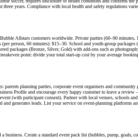
bubble soccer, requires disclosure of health conditions and confirms the p
st three years. Compliance with local health and safety regulations vari
Bubble Allstars customers worldwide. Private parties (60–90 minutes, 
s (per person, 60 minutes): $15–30. School and youth-group packages (
iered packages (Bronze, Silver, Gold) with add-ons such as photography
ur breakeven point: divide your total start-up cost by your average boo
s: parents planning parties, corporate event organisers and community gr
siness Profile and encourage every happy customer to leave a review — 
event (with participant consent). Partner with local venues, schools an
 and generates leads. List your service on event-planning platforms and
a business. Create a standard event pack list (bubbles, pump, goals, cone