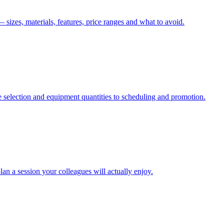
izes, materials, features, price ranges and what to avoid.
 selection and equipment quantities to scheduling and promotion.
an a session your colleagues will actually enjoy.