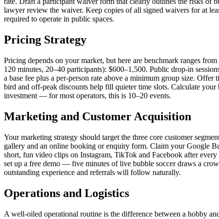
rate. Draft a participant waiver form that clearly outlines the risks of 
lawyer review the waiver. Keep copies of all signed waivers for at lea
required to operate in public spaces.
Pricing Strategy
Pricing depends on your market, but here are benchmark ranges from 
120 minutes, 20–40 participants): $600–1,500. Public drop-in session
a base fee plus a per-person rate above a minimum group size. Offer t
bird and off-peak discounts help fill quieter time slots. Calculate yo
investment — for most operators, this is 10–20 events.
Marketing and Customer Acquisition
Your marketing strategy should target the three core customer segment
gallery and an online booking or enquiry form. Claim your Google Bu
short, fun video clips on Instagram, TikTok and Facebook after every 
set up a free demo — five minutes of live bubble soccer draws a crowd
outstanding experience and referrals will follow naturally.
Operations and Logistics
A well-oiled operational routine is the difference between a hobby and 