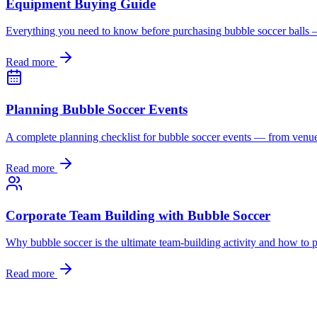
Equipment Buying Guide
Everything you need to know before purchasing bubble soccer balls — s
Read more
Planning Bubble Soccer Events
A complete planning checklist for bubble soccer events — from venue
Read more
Corporate Team Building with Bubble Soccer
Why bubble soccer is the ultimate team-building activity and how to pl
Read more