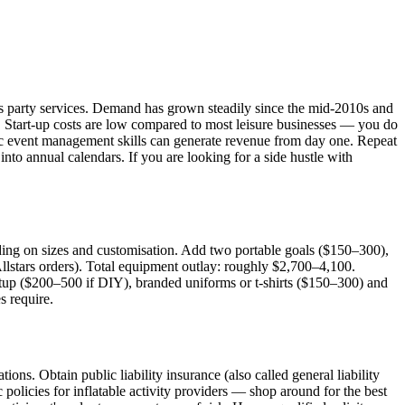
en's party services. Demand has grown steadily since the mid-2010s and
t. Start-up costs are low compared to most leisure businesses — you do
asic event management skills can generate revenue from day one. Repeat
nto annual calendars. If you are looking for a side hustle with
ing on sizes and customisation. Add two portable goals ($150–300),
Allstars orders). Total equipment outlay: roughly $2,700–4,100.
etup ($200–500 if DIY), branded uniforms or t-shirts ($150–300) and
s require.
ons. Obtain public liability insurance (also called general liability
c policies for inflatable activity providers — shop around for the best