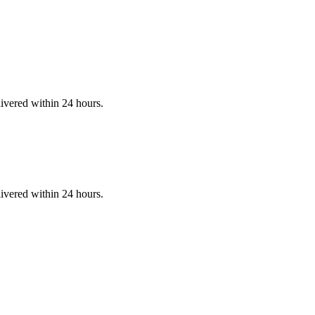
ivered within 24 hours.
ivered within 24 hours.