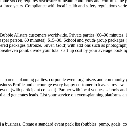
bubble soccer, requires disclosure of health conditions and confirms the p
st three years. Compliance with local health and safety regulations vari
Bubble Allstars customers worldwide. Private parties (60–90 minutes, 
s (per person, 60 minutes): $15–30. School and youth-group packages (
iered packages (Bronze, Silver, Gold) with add-ons such as photography
ur breakeven point: divide your total start-up cost by your average boo
s: parents planning parties, corporate event organisers and community gr
siness Profile and encourage every happy customer to leave a review — 
event (with participant consent). Partner with local venues, schools an
 and generates leads. List your service on event-planning platforms and
a business. Create a standard event pack list (bubbles, pump, goals, cone