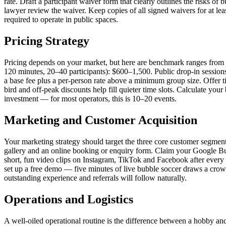
rate. Draft a participant waiver form that clearly outlines the risks of 
lawyer review the waiver. Keep copies of all signed waivers for at lea
required to operate in public spaces.
Pricing Strategy
Pricing depends on your market, but here are benchmark ranges from 
120 minutes, 20–40 participants): $600–1,500. Public drop-in session
a base fee plus a per-person rate above a minimum group size. Offer t
bird and off-peak discounts help fill quieter time slots. Calculate yo
investment — for most operators, this is 10–20 events.
Marketing and Customer Acquisition
Your marketing strategy should target the three core customer segment
gallery and an online booking or enquiry form. Claim your Google Bu
short, fun video clips on Instagram, TikTok and Facebook after every 
set up a free demo — five minutes of live bubble soccer draws a crowd
outstanding experience and referrals will follow naturally.
Operations and Logistics
A well-oiled operational routine is the difference between a hobby and 