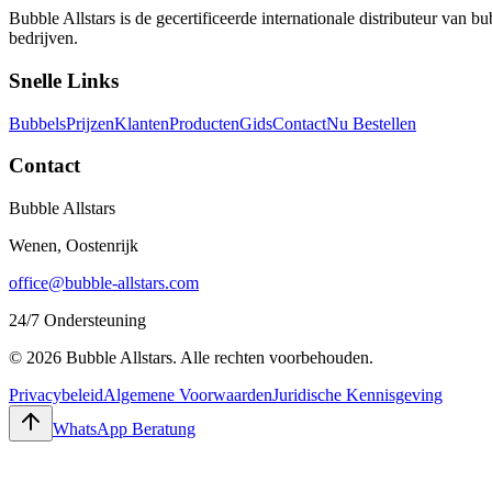
Bubble Allstars is de gecertificeerde internationale distributeur van
bedrijven.
Snelle Links
Bubbels
Prijzen
Klanten
Producten
Gids
Contact
Nu Bestellen
Contact
Bubble Allstars
Wenen, Oostenrijk
office@bubble-allstars.com
24/7 Ondersteuning
© 2026 Bubble Allstars. Alle rechten voorbehouden.
Privacybeleid
Algemene Voorwaarden
Juridische Kennisgeving
WhatsApp Beratung