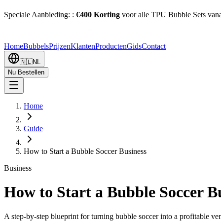
Speciale Aanbieding:
:
€400 Korting
voor alle TPU Bubble Sets vana
Home
Bubbels
Prijzen
Klanten
Producten
Gids
Contact
🇳🇱
NL
Nu Bestellen
Home
Guide
How to Start a Bubble Soccer Business
Business
How to Start a Bubble Soccer B
A step-by-step blueprint for turning bubble soccer into a profitable ve