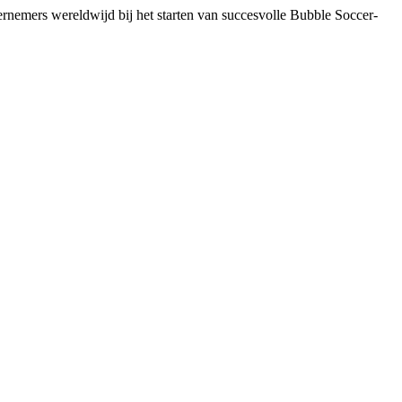
dernemers wereldwijd bij het starten van succesvolle Bubble Soccer-