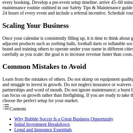
every booking. Develop a pre-event setup timeline: arrive 45–60 minutes
maintenance routine outlined in our Safety Tips & Maintenance guide
24 hours of every event and include a referral incentive. Schedule ro
Scaling Your Business
Once your calendar is consistently filling up, it is time to think abo
adjacent products such as zorbing balls, football darts or inflatable so
brand and training others to operate under your name in different citie
carefully as you scale: the goal is to increase revenue faster than costs
Common Mistakes to Avoid
Learn from the mistakes of others. Do not skimp on equipment quality
and struggle to invest in growth. Do not neglect insurance or waivers 
partnerships and word of mouth. Do not ignore maintenance; a burst b
can focus on growth rather than firefighting. If you are ready to take
choose the perfect setup for your market.
Contents
Why Bubble Soccer Is a Great Business Opportunity
Initial Investment Breakdown
Legal and Insurance Essentials