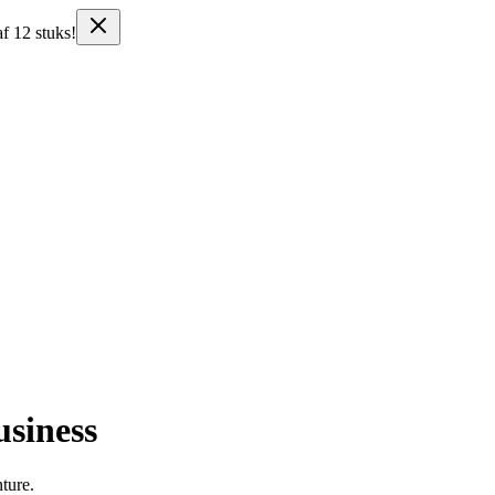
f 12 stuks!
usiness
nture.