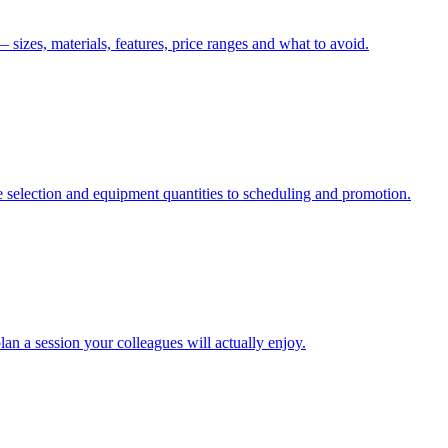
izes, materials, features, price ranges and what to avoid.
 selection and equipment quantities to scheduling and promotion.
an a session your colleagues will actually enjoy.