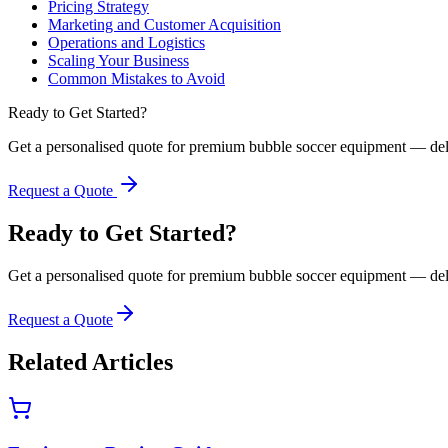
Pricing Strategy
Marketing and Customer Acquisition
Operations and Logistics
Scaling Your Business
Common Mistakes to Avoid
Ready to Get Started?
Get a personalised quote for premium bubble soccer equipment — del
Request a Quote
Ready to Get Started?
Get a personalised quote for premium bubble soccer equipment — del
Request a Quote
Related Articles