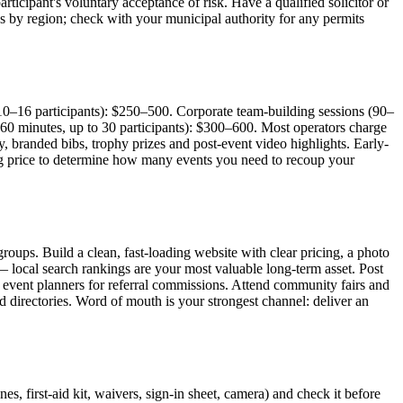
articipant's voluntary acceptance of risk. Have a qualified solicitor or
es by region; check with your municipal authority for any permits
10–16 participants): $250–500. Corporate team-building sessions (90–
60 minutes, up to 30 participants): $300–600. Most operators charge
, branded bibs, trophy prizes and post-event video highlights. Early-
king price to determine how many events you need to recoup your
oups. Build a clean, fast-loading website with clear pricing, a photo
local search rankings are your most valuable long-term asset. Post
d event planners for referral commissions. Attend community fairs and
 directories. Word of mouth is your strongest channel: deliver an
s, first-aid kit, waivers, sign-in sheet, camera) and check it before