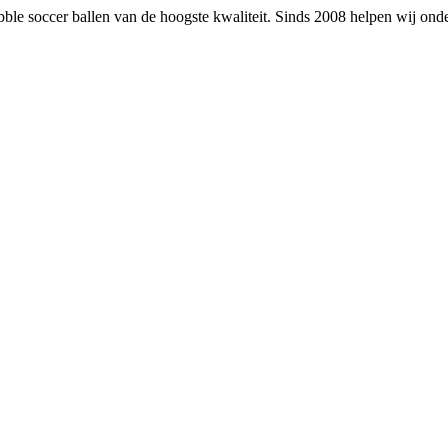
 bubble soccer ballen van de hoogste kwaliteit. Sinds 2008 helpen wij on