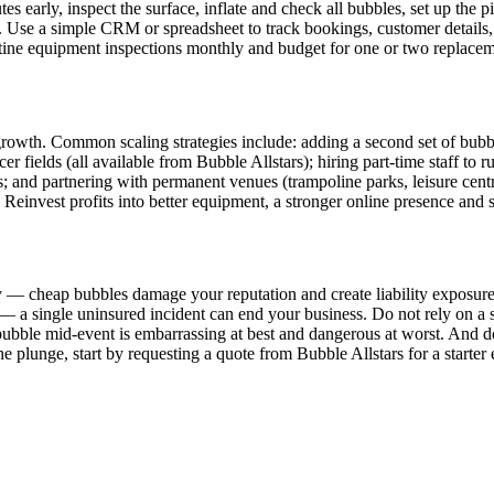
 early, inspect the surface, inflate and check all bubbles, set up the pit
. Use a simple CRM or spreadsheet to track bookings, customer details
utine equipment inspections monthly and budget for one or two replaceme
ut growth. Common scaling strategies include: adding a second set of bu
ccer fields (all available from Bubble Allstars); hiring part-time staff t
s; and partnering with permanent venues (trampoline parks, leisure centr
. Reinvest profits into better equipment, a stronger online presence and st
 — cheap bubbles damage your reputation and create liability exposure
— a single uninsured incident can end your business. Do not rely on a s
ubble mid-event is embarrassing at best and dangerous at worst. And do
 the plunge, start by requesting a quote from Bubble Allstars for a start