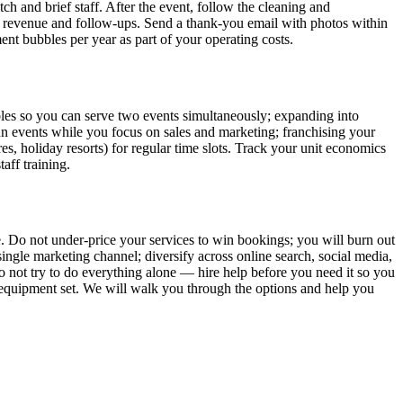
ch and brief staff. After the event, follow the cleaning and
, revenue and follow-ups. Send a thank-you email with photos within
nt bubbles per year as part of your operating costs.
bbles so you can serve two events simultaneously; expanding into
o run events while you focus on sales and marketing; franchising your
es, holiday resorts) for regular time slots. Track your unit economics
aff training.
. Do not under-price your services to win bookings; you will burn out
ingle marketing channel; diversify across online search, social media,
 not try to do everything alone — hire help before you need it so you
er equipment set. We will walk you through the options and help you