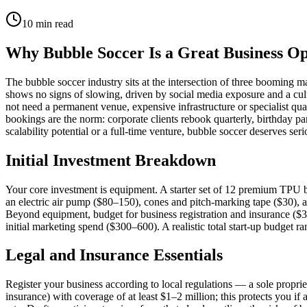
10
min read
Why Bubble Soccer Is a Great Business O
The bubble soccer industry sits at the intersection of three booming 
shows no signs of slowing, driven by social media exposure and a cult
not need a permanent venue, expensive infrastructure or specialist qu
bookings are the norm: corporate clients rebook quarterly, birthday pa
scalability potential or a full-time venture, bubble soccer deserves ser
Initial Investment Breakdown
Your core investment is equipment. A starter set of 12 premium TPU 
an electric air pump ($80–150), cones and pitch-marking tape ($30), a 
Beyond equipment, budget for business registration and insurance ($3
initial marketing spend ($300–600). A realistic total start-up budget 
Legal and Insurance Essentials
Register your business according to local regulations — a sole propriet
insurance) with coverage of at least $1–2 million; this protects you if 