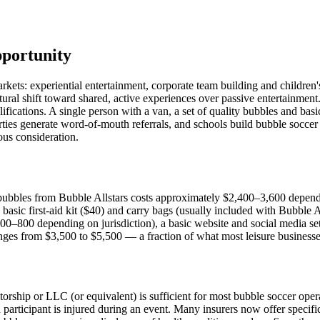
pportunity
markets: experiential entertainment, corporate team building and childr
ural shift toward shared, active experiences over passive entertainmen
alifications. A single person with a van, a set of quality bubbles and b
rties generate word-of-mouth referrals, and schools build bubble soccer i
ious consideration.
bubbles from Bubble Allstars costs approximately $2,400–3,600 depend
basic first-aid kit ($40) and carry bags (usually included with Bubble 
00–800 depending on jurisdiction), a basic website and social media s
ranges from $3,500 to $5,500 — a fraction of what most leisure businesse
orship or LLC (or equivalent) is sufficient for most bubble soccer operati
a participant is injured during an event. Many insurers now offer specifi